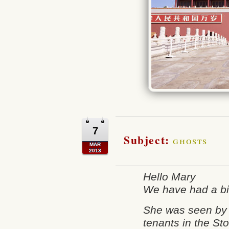
7
Subject:
ghosts
MAR
2013
Hello Mary
We have had a bit
She was seen by
tenants in the Sto