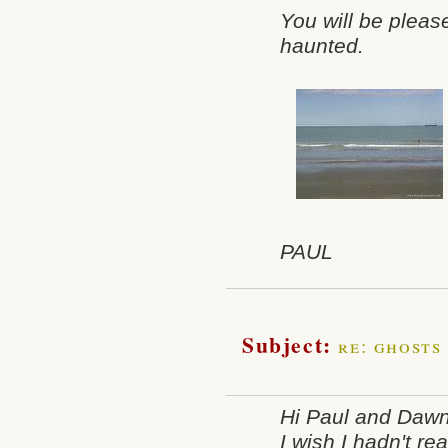
You will be pleas
haunted.
PAUL
Subject:
re: ghosts
Hi Paul and Daw
I wish I hadn't rea