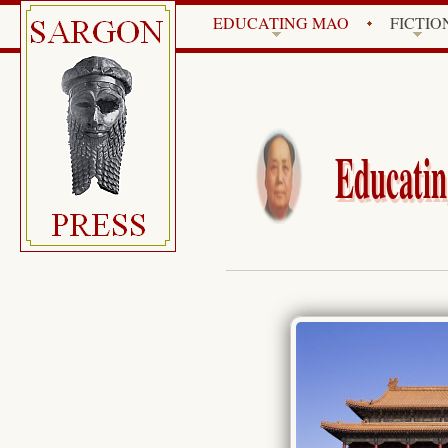
EDUCATING MAO
FICTIO
Educatin