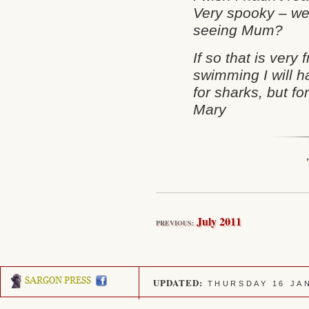
Very spooky – we
seeing Mum?
If so that is very
swimming I will h
for sharks, but f
Mary
July 2011
PREVIOUS:
UPDATED:
THURSDAY 16 JA