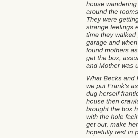
house wandering
around the rooms
They were gettin
strange feelings 
time they walked
garage and when 
found mothers as
get the box, assu
and Mother was u
What Becks and I
we put Frank's as
dug herself franti
house then crawle
brought the box h
with the hole faci
get out, make he
hopefully rest in 